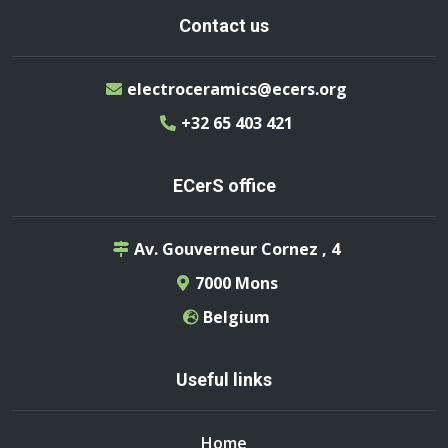
Contact us
electroceramics@ecers.org
+32 65 403 421
ECerS office
Av. Gouverneur Cornez , 4
7000 Mons
Belgium
Useful links
Home