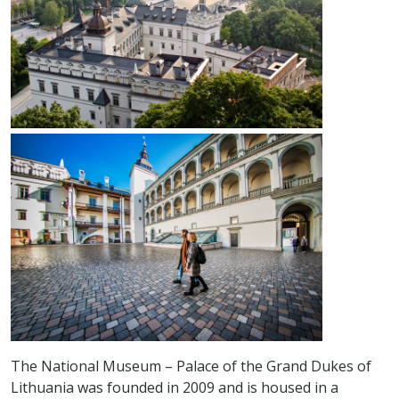
The National Museum – Palace of the Grand Dukes of
Lithuania was founded in 2009 and is housed in a