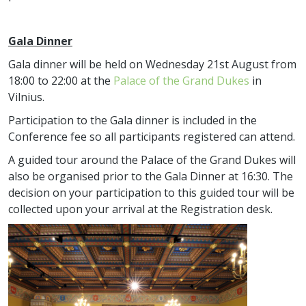
Gala Dinner
Gala dinner will be held on Wednesday 21st August from
18:00 to 22:00 at the
Palace of the Grand Dukes
in
Vilnius.
Participation to the Gala dinner is included in the
Conference fee so all participants registered can attend.
A guided tour around the Palace of the Grand Dukes will
also be organised prior to the Gala Dinner at 16:30. The
decision on your participation to this guided tour will be
collected upon your arrival at the Registration desk.