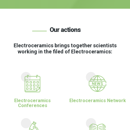
Our actions
Electroceramics brings together scientists
working in the filed of Electroceramics:
Electroceramics
Electroceramics Network
Conferences