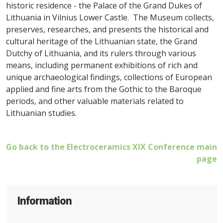
historic residence - the Palace of the Grand Dukes of
Lithuania in Vilnius Lower Castle. The Museum collects,
preserves, researches, and presents the historical and
cultural heritage of the Lithuanian state, the Grand
Dutchy of Lithuania, and its rulers through various
means, including permanent exhibitions of rich and
unique archaeological findings, collections of European
applied and fine arts from the Gothic to the Baroque
periods, and other valuable materials related to
Lithuanian studies.
Go back to the Electroceramics XIX Conference main
page
Information