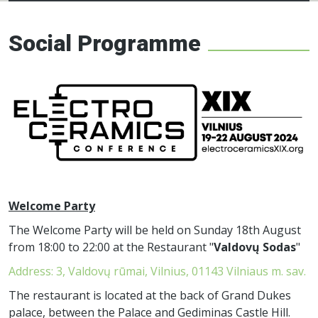
Electroceramics
network
Social Programme
Welcome Party
The Welcome Party will be held on Sunday 18th August
from 18:00 to 22:00 at the Restaurant "
Valdovų Sodas
"
Address: 3, Valdovų rūmai, Vilnius, 01143 Vilniaus m. sav.
The restaurant is located at the back of Grand Dukes
palace, between the Palace and Gediminas Castle Hill.