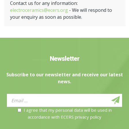
Contact us for any information:
electroceramics@ecers.org
- We will respond to
your enquiry as soon as possible.
Newsletter
Subscribe to our newsletter and receive our latest
news.
I agree that my personal data will be used in
accordance with ECERS privacy policy