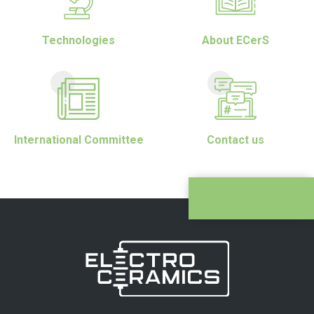
Technologies
About ECerS
International Committee
Contact us