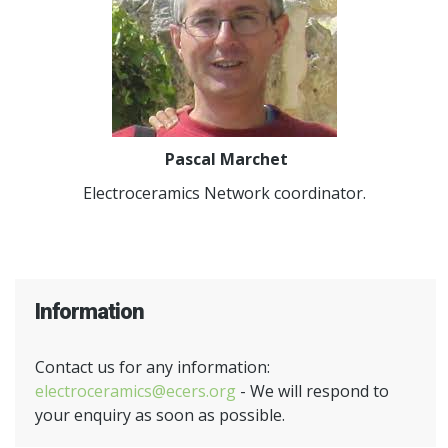
Pascal Marchet
Electroceramics Network coordinator.
Information
Contact us for any information:
electroceramics@ecers.org
- We will respond to
your enquiry as soon as possible.