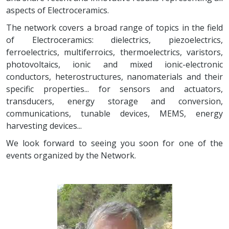
aspects of Electroceramics.
The network covers a broad range of topics in the field
of Electroceramics: dielectrics, piezoelectrics,
ferroelectrics, multiferroics, thermoelectrics, varistors,
photovoltaics, ionic and mixed ionic-electronic
conductors, heterostructures, nanomaterials and their
specific properties... for sensors and actuators,
transducers, energy storage and conversion,
communications, tunable devices, MEMS, energy
harvesting devices...
We look forward to seeing you soon for one of the
events organized by the Network.