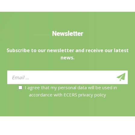
Newsletter
Subscribe to our newsletter and receive our latest
news.
I agree that my personal data will be used in
accordance with ECERS privacy policy