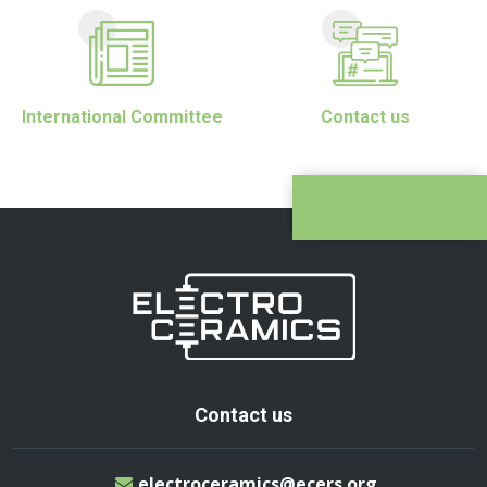
International Committee
Contact us
Contact us
electroceramics@ecers.org