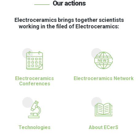
Our actions
Electroceramics brings together scientists
working in the filed of Electroceramics:
Electroceramics
Electroceramics Network
Conferences
Technologies
About ECerS