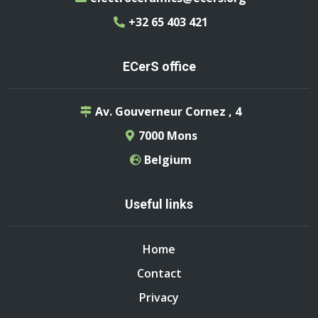
+32 65 403 421
ECerS office
Av. Gouverneur Cornez , 4
7000 Mons
Belgium
Useful links
Home
Contact
Privacy