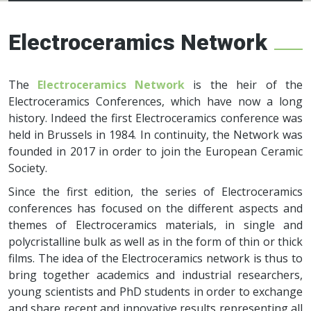
Electroceramics
network
Electroceramics Network
The
Electroceramics Network
is the heir of the
Electroceramics Conferences, which have now a long
history. Indeed the first Electroceramics conference was
held in Brussels in 1984. In continuity, the Network was
founded in 2017 in order to join the European Ceramic
Society.
Since the first edition, the series of Electroceramics
conferences has focused on the different aspects and
themes of Electroceramics materials, in single and
polycristalline bulk as well as in the form of thin or thick
films. The idea of the Electroceramics network is thus to
bring together academics and industrial researchers,
young scientists and PhD students in order to exchange
and share recent and innovative results representing all