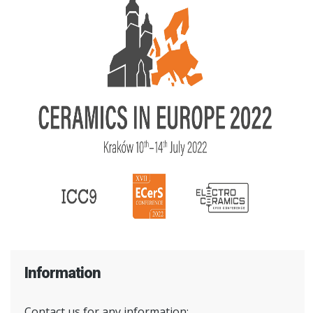
Information
Contact us for any information: