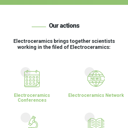
Our actions
Electroceramics brings together scientists
working in the filed of Electroceramics:
Electroceramics
Electroceramics Network
Conferences