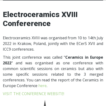
Electroceramics
network
Electroceramics XVIII
Confererence
Electroceramics XVIII was organised from 10 to 14th July
2022 in Krakow, Poland, jointly with the ECerS XVII and
ICC9 conferences.
This joint conference was called "
Ceramics in Europe
2022
" and was organised as one conference with
common scientific sessions on ceramics but also with
some specific sessions related to the 3 merged
conferences. You can read the report of the Ceramics in
Europe Conference
here
.
VISIT THE CONFERENCE WEBSITE!