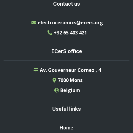
Contact us
electroceramics@ecers.org
+32 65 403 421
ECerS office
Av. Gouverneur Cornez , 4
7000 Mons
Belgium
Useful links
Home