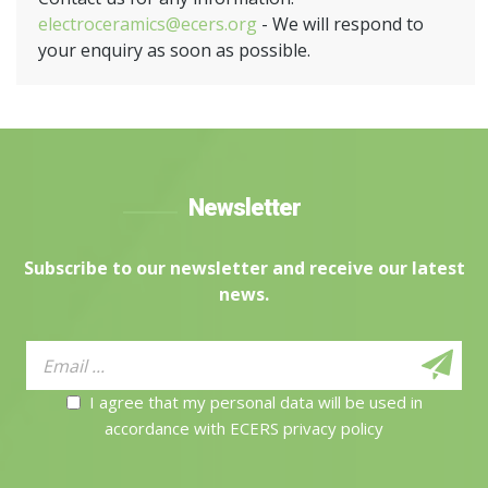
electroceramics@ecers.org
- We will respond to
your enquiry as soon as possible.
Newsletter
Subscribe to our newsletter and receive our latest
news.
I agree that my personal data will be used in
accordance with ECERS privacy policy