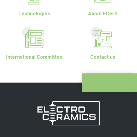
Technologies
About ECerS
International Committee
Contact us