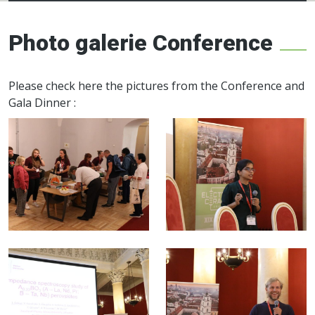
Electroceramics
network
Photo galerie Conference
Please check here the pictures from the Conference and
Gala Dinner :