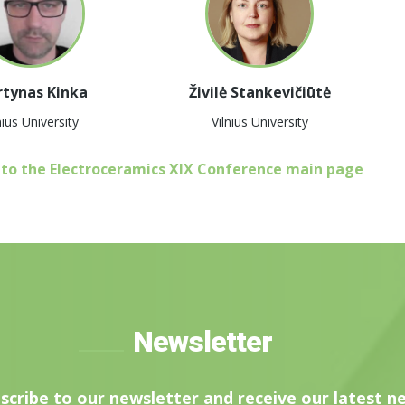
tynas Kinka
Živilė Stankevičiūtė
nius University
Vilnius University
 to the Electroceramics XIX Conference main page
Newsletter
scribe to our newsletter and receive our latest n