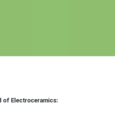
d of Electroceramics: