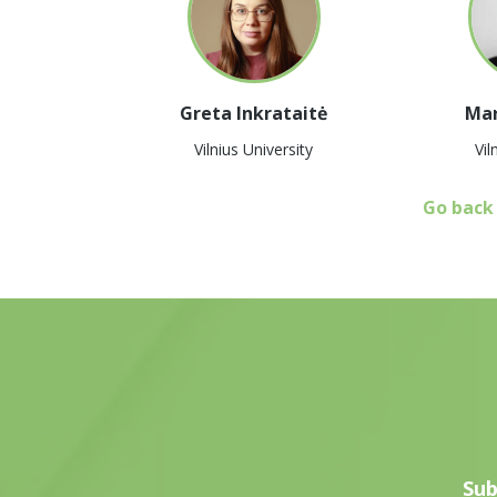
Greta Inkrataitė
Mar
Vilnius University
Vil
Go back
Sub