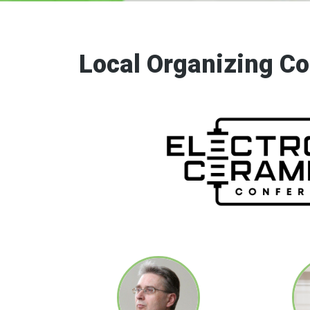
Electrocerami
Local Organizing C