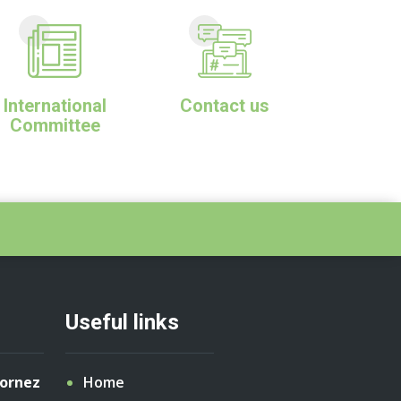
International
Contact us
Committee
Useful links
Cornez
Home