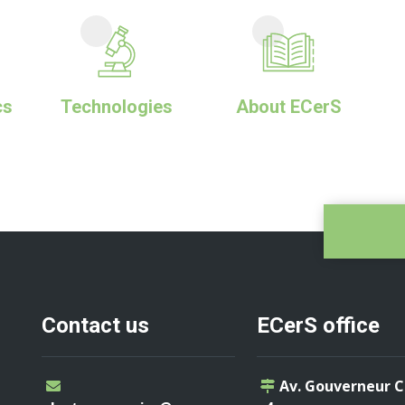
cs
Technologies
About ECerS
Contact us
ECerS office
Av. Gouverneur 