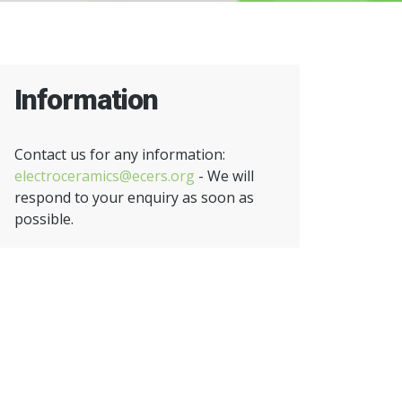
Information
Contact us for any information:
electroceramics@ecers.org
- We will
respond to your enquiry as soon as
possible.