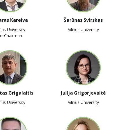
aras Kareiva
Šarūnas Svirskas
nius University
Vilnius University
o-Chairman
tas Grigalaitis
Julija Grigorjevaitė
nius University
Vilnius University