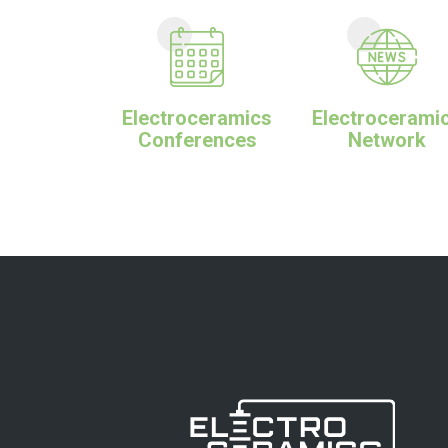
Electroceramics
Electrocerami
Conferences
Network