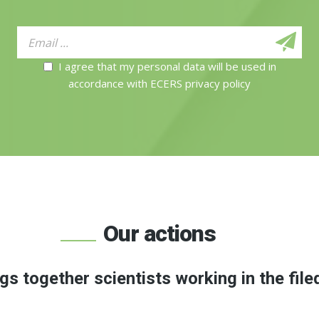
I agree that my personal data will be used in
accordance with ECERS privacy policy
Our actions
gs together scientists working in the file