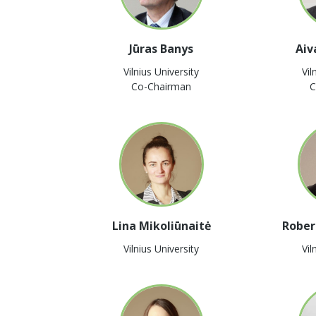
Jūras Banys
Aiv
Vilnius University
Vil
Co-Chairman
C
Lina Mikoliūnaitė
Rober
Vilnius University
Vil