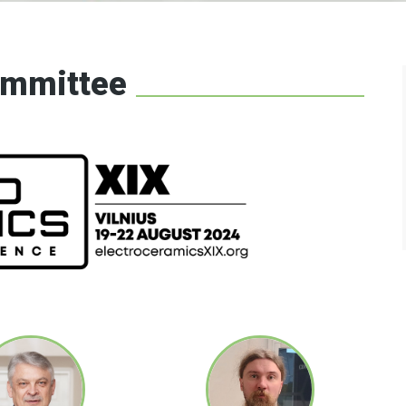
cs network
ommittee