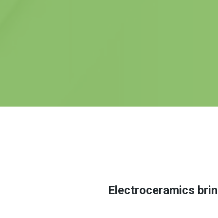
Electroceramics brin